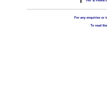
FAT & FRANT
For any enquiries or 
To read the