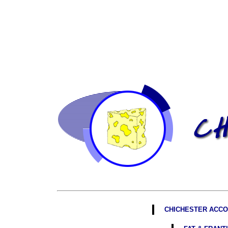
CHICHESTER ACCO